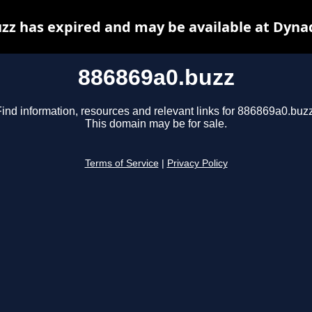
zz has expired and may be available at Dyna
886869a0.buzz
Find information, resources and relevant links for 886869a0.buzz
This domain may be for sale.
Terms of Service
|
Privacy Policy