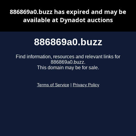
886869a0.buzz has expired and may be
available at Dynadot auctions
886869a0.buzz
Find information, resources and relevant links for
886869a0.buzz.
This domain may be for sale.
Terms of Service
|
Privacy Policy